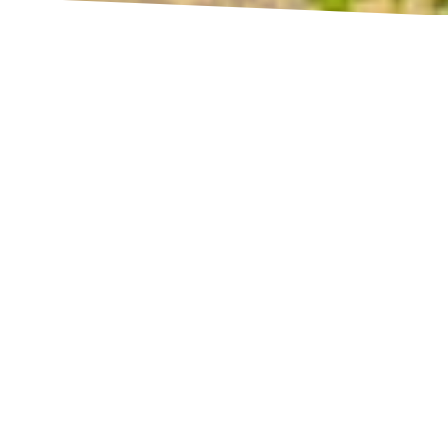
UNWIND, RELAX, AND BE THE BEST VERSION OF YOURSELF!
Anodawa Boutique Villa
No sooner you set foot through our welcoming
doors, prepare to be transported into a surreal
dimension of peace and quiet. Anodawa
Boutique Villa is a serene ‘walawwa’ – a
traditional Ceylonian mansion, fitted with the
latest amenities. Thus, we offer guests the
comforts of the modern world while allowing
them to revel in the charm of old-fashioned
architecture. Come, give yourself a chance to
renew!