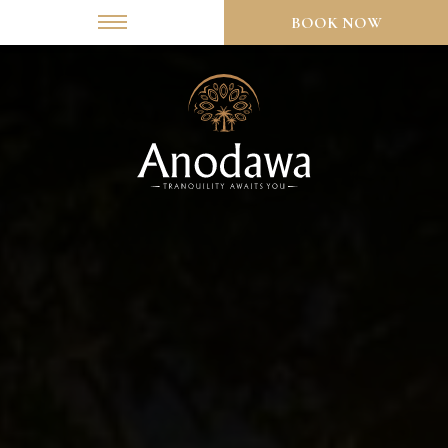
BOOK NOW